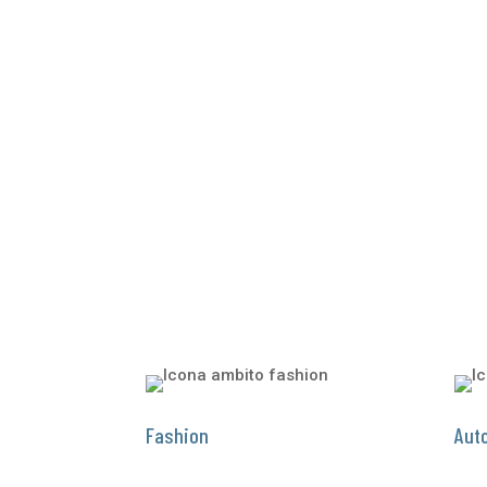
Fashion
Aut