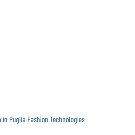
 in Puglia Fashion Technologies