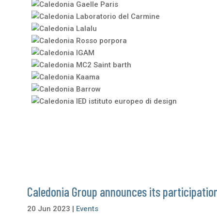
Caledonia Group announces its participation
20 Jun 2023
|
Events