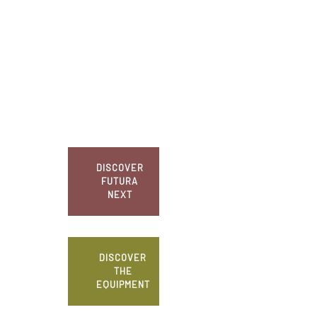
DISCOVER
FUTURA
NEXT
DISCOVER
THE
EQUIPMENT