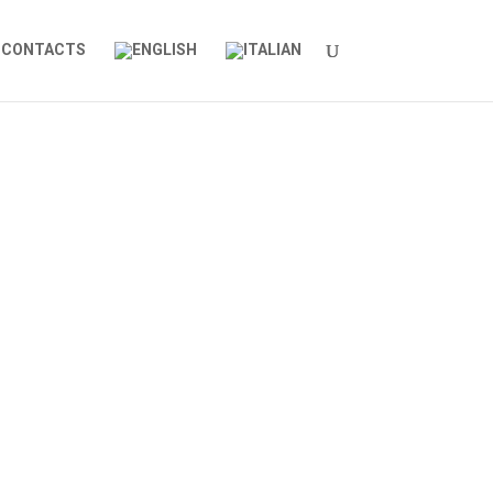
CONTACTS