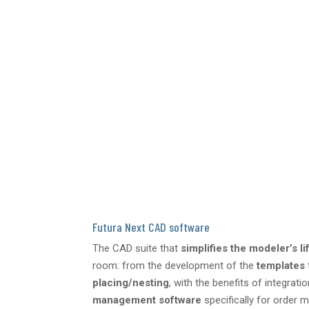
Futura Next CAD software
The CAD suite that
simplifies the modeler’s li
room: from the development of the
templates
placing/nesting
, with the benefits of integrati
management software
specifically for order