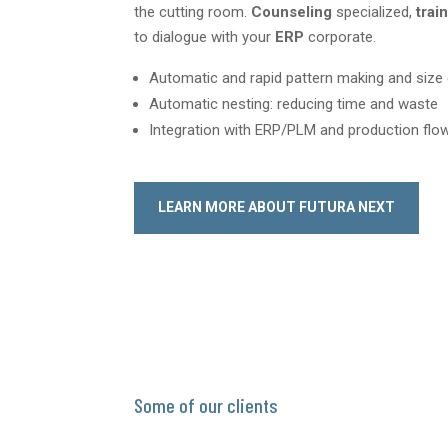
the cutting room.
Counseling
specialized,
trai
to dialogue with your
ERP
corporate.
Automatic and rapid pattern making and siz
Automatic nesting: reducing time and waste
Integration with ERP/PLM and production f
LEARN MORE ABOUT FUTURA NEXT
Some of our clients