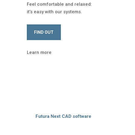
Feel comfortable and relaxed:
it’s easy with our systems.
FIND OUT
Learn more
1200 customers
, we are the partner of pattern
 the cutting room:
Futura Next CAD software
maximum accuracy, reduce time and waste. We
 and design the
tailor-made solution
for your