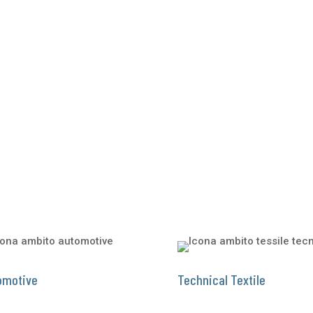
omotive
Technical Textile