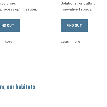
h volumes
Solutions for cutting
process optimization.
innovative fabrics.
FIND OUT
FIND OUT
rn more
Learn more
om, our habitats
For over
30 years
alongside
makers and those who live in
e
dedicated equipment
for 
analyze your production flow