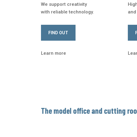
We support creativity
Hig
with reliable technology.
and 
FIND OUT
Learn more
Lea
The model office and cutting ro