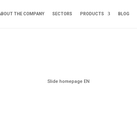
ABOUT THE COMPANY
SECTORS
PRODUCTS
BLOG
Slide homepage EN