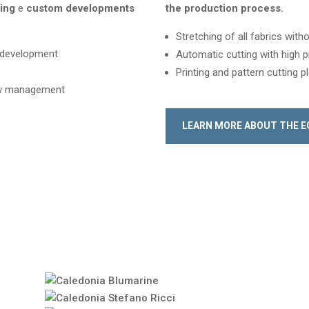
ning
e
custom developments
the production process
.
Stretching of all fabrics wit
e development
Automatic cutting with high p
Printing and pattern cutting p
low management
LEARN MORE ABOUT THE 