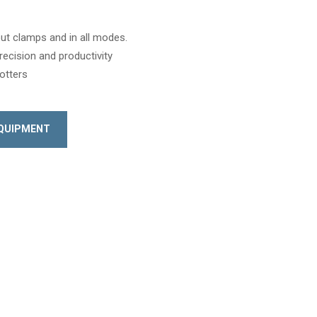
hout clamps and in all modes.
recision and productivity
lotters
EQUIPMENT