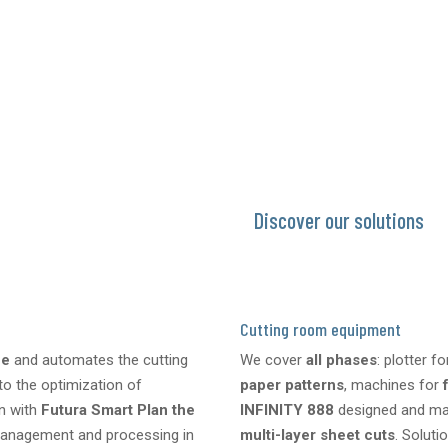
CAD design → drafting → perf
Start-up support, training, te
Discover our solutions
Cutting room equipment
fe
and automates the cutting
We cover
all phases
: plotter f
to the optimization of
paper patterns
, machines for
on with
Futura Smart Plan the
INFINITY 888
designed and ma
 management and processing in
multi-layer sheet cuts
. Soluti