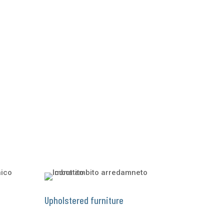
Upholstered furniture