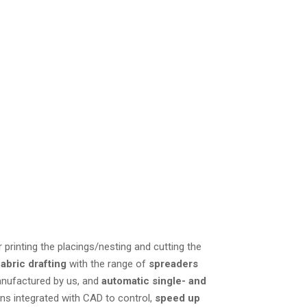
ectly integrated cutting
chnical assistance
or printing the placings/nesting and cutting the
fabric drafting
with the range of
spreaders
nufactured by us, and
automatic single- and
ons integrated with CAD to control,
speed up