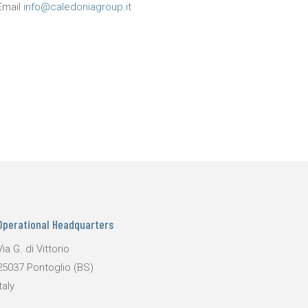
Email
info@caledoniagroup.it
Operational Headquarters
Via G. di Vittorio
25037 Pontoglio (BS)
taly