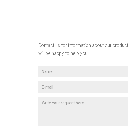
Contact us for information about our product
will be happy to help you.