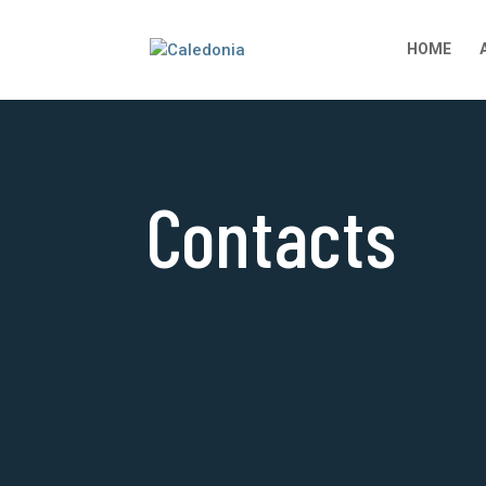
HOME
Contacts