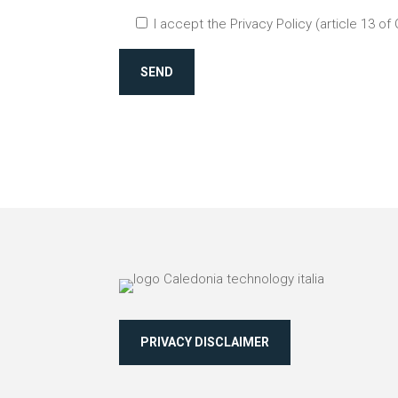
I accept the Privacy Policy (article 13 of
SEND
PRIVACY DISCLAIMER