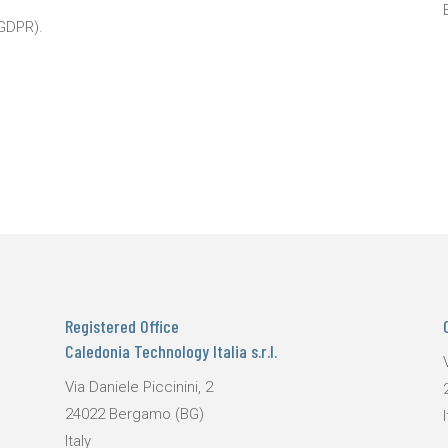
 GDPR).
Registered Office
Caledonia Technology Italia s.r.l.
Via Daniele Piccinini, 2
24022 Bergamo (BG)
I
Italy