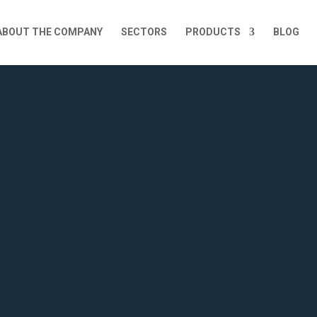
ABOUT THE COMPANY
SECTORS
PRODUCTS
BLOG