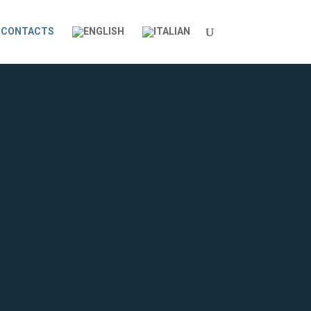
CONTACTS