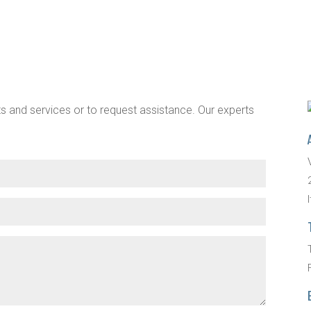
s and services or to request assistance. Our experts
I