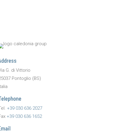
Address
Via G. di Vittorio
25037 Pontoglio (BS)
talia
Telephone
Tel.
+39 030 636 2027
Fax
+39 030 636 1652
Email