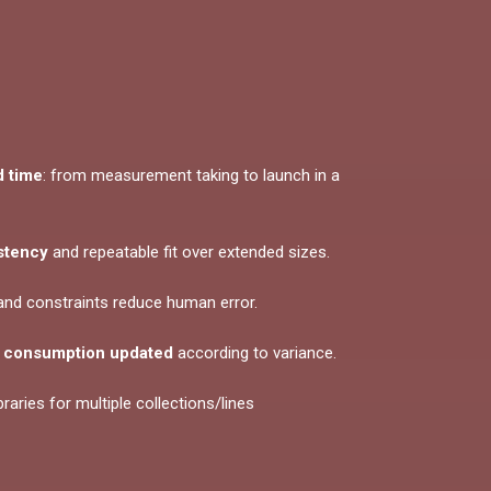
 time
: from measurement taking to launch in a
stency
and repeatable fit over extended sizes.
 and constraints reduce human error.
:
consumption updated
according to variance.
ibraries for multiple collections/lines