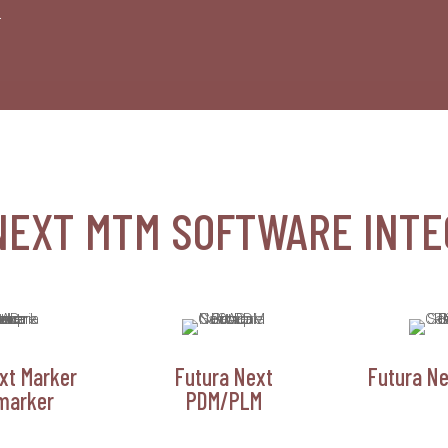
.
NEXT MTM SOFTWARE INTE
xt Marker
Futura Next
Futura Ne
marker
PDM/PLM