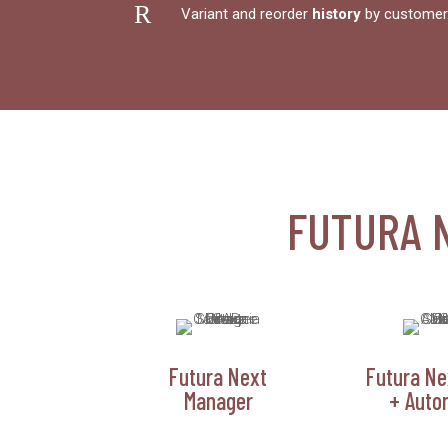
R
Variant and reorder
history
by customer
FUTURA 
Futura Next
Futura Ne
Manager
+ Auto