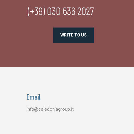
(+39) 030 636 2027
WRITE TO US
Email
info@caledoniagroup.it