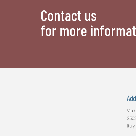
Contact us
for more informat
Add
Via G
2503
Italy