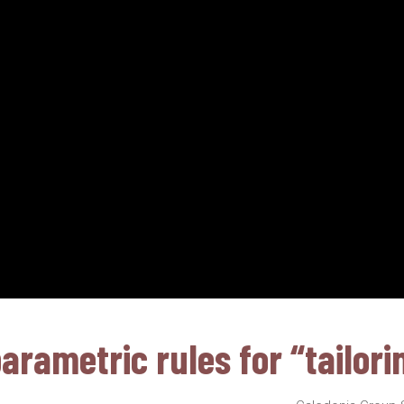
rametric rules for “tailori