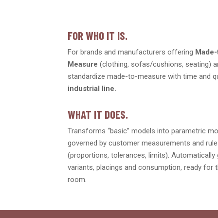
FOR WHO IT IS.
For brands and manufacturers offering
Made-
Measure
(clothing, sofas/cushions, seating) 
standardize made-to-measure with time and q
industrial line.
WHAT IT DOES.
Transforms “basic” models into parametric m
governed by customer measurements and rul
(proportions, tolerances, limits). Automaticall
variants, placings and consumption, ready for t
room.