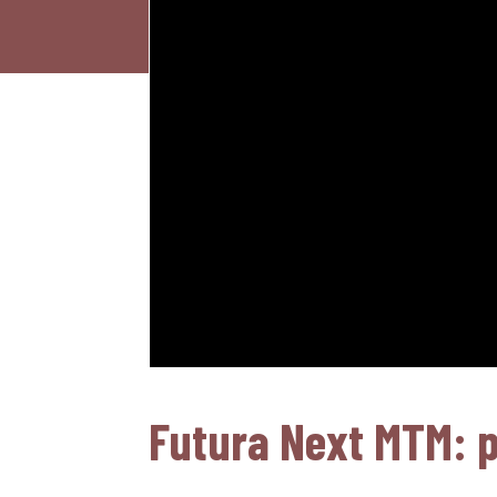
Futura Next MTM: pa