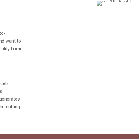
to-
and want to
uality
from
odels
es
y generates
he cutting