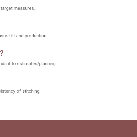
d target measures.
ure fit and production.
n?
ds it to estimates/planning.
istency of stitching.