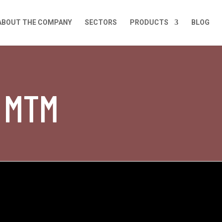
ABOUT THE COMPANY
SECTORS
PRODUCTS
BLOG
t MTM