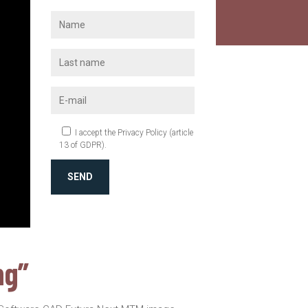
I accept the Privacy Policy (article
13 of GDPR).
SEND
ng”