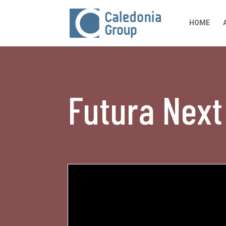
HOME
Futura Nex