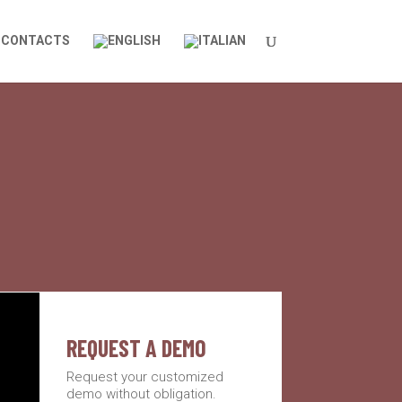
CONTACTS
REQUEST A DEMO
Request your customized
demo without obligation.