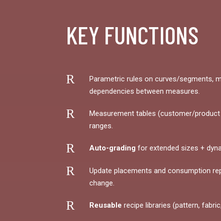
KEY FUNCTIONS
R
Parametric rules on curves/segments, m
dependencies between measures.
R
Measurement tables (customer/product t
ranges.
R
Auto-grading
for extended sizes + dyn
R
Update placements and consumption re
change.
R
Reusable
recipe libraries (pattern, fabric,