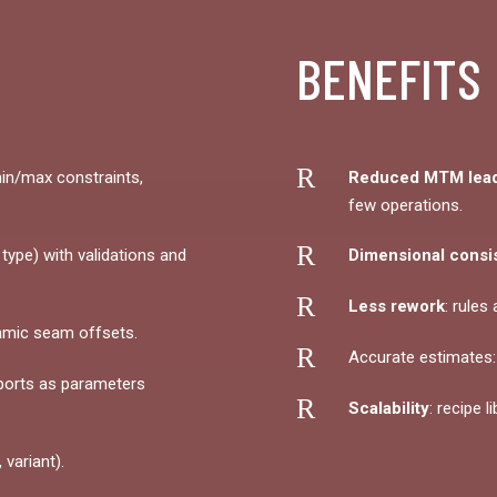
BENEFITS
R
in/max constraints,
Reduced MTM lead
few operations.
R
ype) with validations and
Dimensional consi
R
Less rework
: rules
amic seam offsets.
R
Accurate estimates
ports as parameters
R
Scalability
: recipe l
 variant).