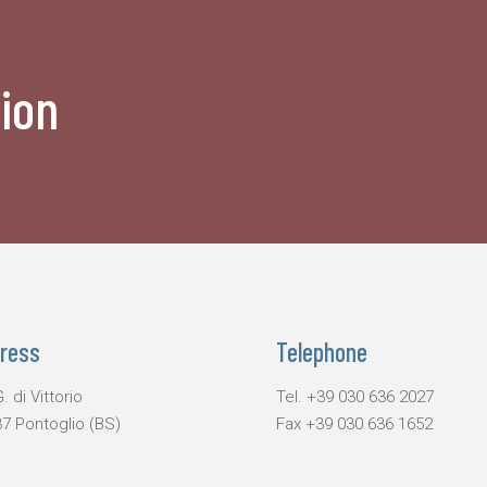
ion
ress
Telephone
. di Vittorio
Tel.
+39 030 636 2027
7 Pontoglio (BS)
Fax
+39 030 636 1652