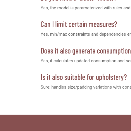
Yes, the model is parameterized with rules an
Can I limit certain measures?
Yes, min/max constraints and dependencies ens
Does it also generate consumptio
Yes, it calculates updated consumption and sen
Is it also suitable for upholstery?
Sure: handles size/padding variations with cons