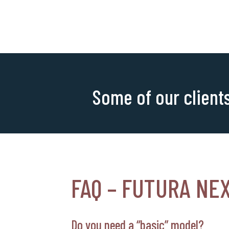
Some of our client
FAQ – FUTURA NE
Do you need a “basic” model?