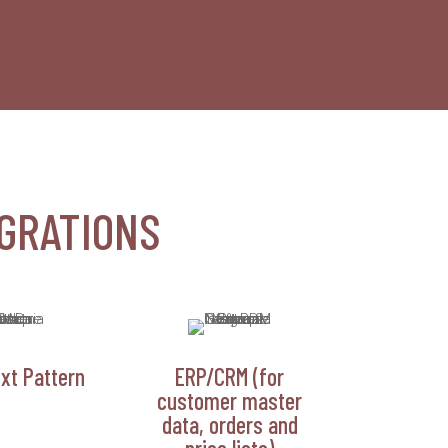
GRATIONS
xt Pattern
ERP/CRM (for
customer master
data, orders and